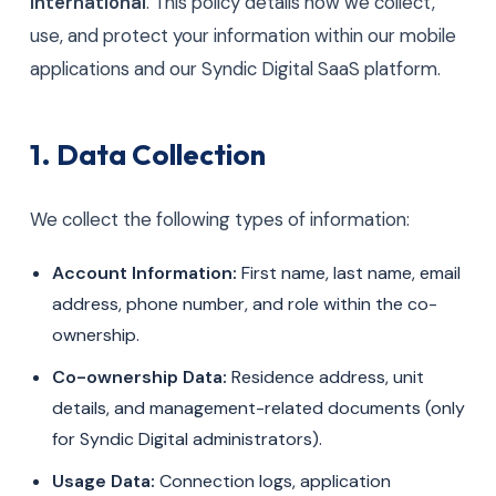
International
. This policy details how we collect,
use, and protect your information within our mobile
applications and our Syndic Digital SaaS platform.
1. Data Collection
We collect the following types of information:
Account Information:
First name, last name, email
address, phone number, and role within the co-
ownership.
Co-ownership Data:
Residence address, unit
details, and management-related documents (only
for Syndic Digital administrators).
Usage Data:
Connection logs, application