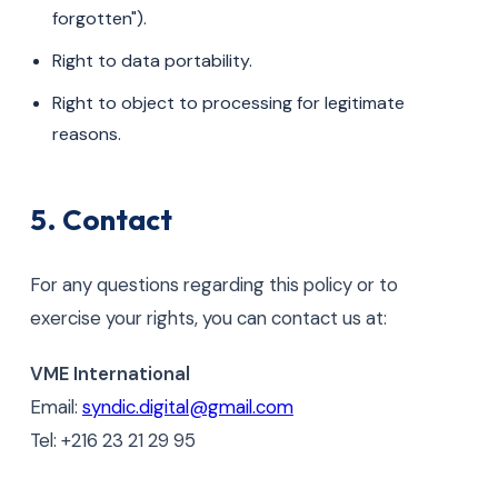
forgotten").
Right to data portability.
Right to object to processing for legitimate
reasons.
5. Contact
For any questions regarding this policy or to
exercise your rights, you can contact us at:
VME International
Email:
syndic.digital@gmail.com
Tel: +216 23 21 29 95