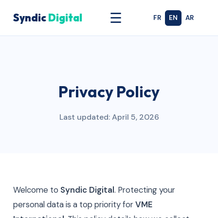
☰
Syndic
Digital
FR
EN
AR
Privacy Policy
Last updated: April 5, 2026
Welcome to
Syndic Digital
. Protecting your
personal data is a top priority for
VME