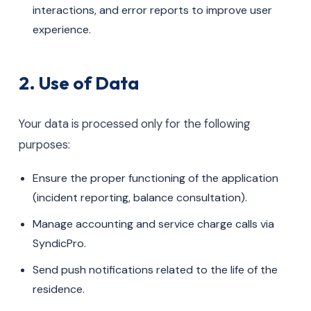
interactions, and error reports to improve user
experience.
2. Use of Data
Your data is processed only for the following
purposes:
Ensure the proper functioning of the application
(incident reporting, balance consultation).
Manage accounting and service charge calls via
SyndicPro.
Send push notifications related to the life of the
residence.