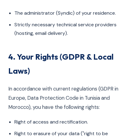
The administrator (Syndic) of your residence.
Strictly necessary technical service providers
(hosting, email delivery).
4. Your Rights (GDPR & Local
Laws)
In accordance with current regulations (GDPR in
Europe, Data Protection Code in Tunisia and
Morocco), you have the following rights:
Right of access and rectification.
Right to erasure of your data ("right to be