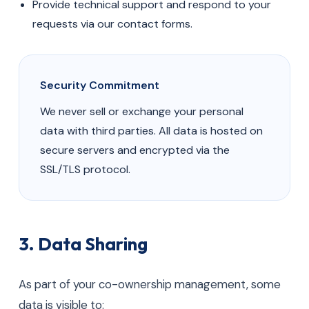
Provide technical support and respond to your
requests via our contact forms.
Security Commitment
We never sell or exchange your personal
data with third parties. All data is hosted on
secure servers and encrypted via the
SSL/TLS protocol.
3. Data Sharing
As part of your co-ownership management, some
data is visible to: